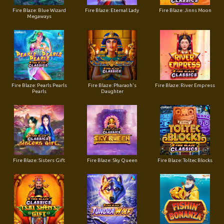
Fire Blaze: Blue Wizard
Fire Blaze: Eternal Lady
Fire Blaze: Jinns Moon
Megaways
Fire Blaze: Pearls Pearls
Fire Blaze: Pharaoh's
Fire Blaze: River Empress
Pearls
Daughter
Fire Blaze: Sisters Gift
Fire Blaze: Sky Queen
Fire Blaze: Toltec Blocks