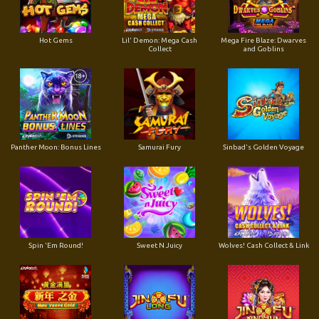
Hot Gems
Lil' Demon: Mega Cash
Mega Fire Blaze: Dwarves
Collect
and Goblins
Panther Moon: Bonus Lines
Samurai Fury
Sinbad's Golden Voyage
Spin 'Em Round!
Sweet N Juicy
Wolves! Cash Collect & Link