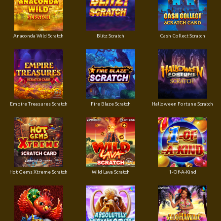
Anaconda Wild Scratch
Blitz Scratch
Cash Collect Scratch
Empire Treasures Scratch
Fire Blaze Scratch
Halloween Fortune Scratch
Hot Gems Xtreme Scratch
Wild Lava Scratch
1-Of-A-Kind