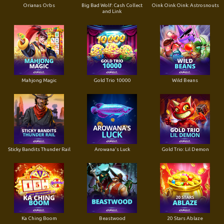
Orianas Orbs
Big Bad Wolf: Cash Collect
Oink Oink Oink: Astrosnouts
and Link
Mahjong Magic
Gold Trio 10000
Wild Beans
Sticky Bandits Thunder Rail
Arowana's Luck
Gold Trio: Lil Demon
Ka Ching Boom
Beastwood
20 Stars Ablaze