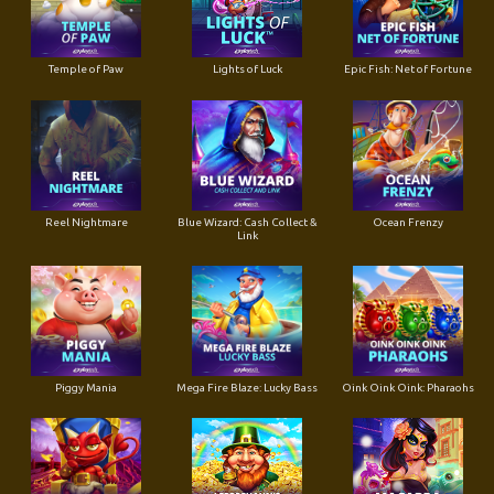
Temple of Paw
Lights of Luck
Epic Fish: Net of Fortune
Reel Nightmare
Blue Wizard: Cash Collect &
Ocean Frenzy
Link
Piggy Mania
Mega Fire Blaze: Lucky Bass
Oink Oink Oink: Pharaohs