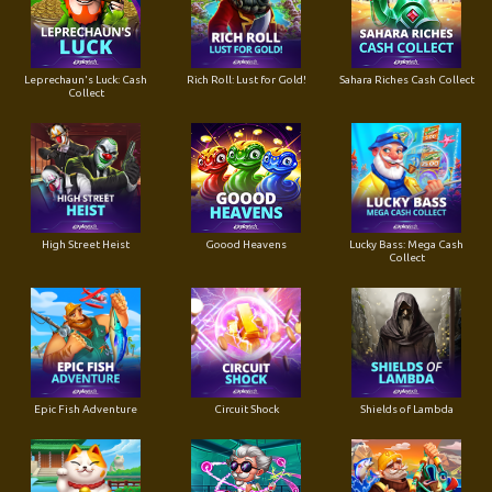
Leprechaun's Luck: Cash
Rich Roll: Lust for Gold!
Sahara Riches Cash Collect
Collect
High Street Heist
Goood Heavens
Lucky Bass: Mega Cash
Collect
Epic Fish Adventure
Circuit Shock
Shields of Lambda