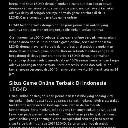
bermain di situs LEO4D dengan mudah dimanapun dan kapan sesuai
dengan kenyamanan hati pemain tanpa perlu mengkhawatirkan akan
adanya delay di tengah serunya bermain game tercinta di situs
LEO4D.Game tergacor dari
situs game online
LEO4D hadir bersama dengan ribuan jenis permainan online yang
pastinya seru dan menantang untuk dimainkan setiap harinya.
Oleh karena itu LEO4D sebagai
situs game online
terbaik menawarkan
kepada Anda dan seluruh pecinta game online, serta member setia
LEO4D dengan layanan terbaik dan professional untuk memudahkan
Anda dalam bermain game online. Karena seluruh member yang telah
bergabung di situs game online terbaik LEO4D dengan permainan
terlengkap dijamin selalu mendapatkan 100% semua kemenangan tanpa
adanya potongan sepeserpun. Serta proses isi saldo dan tarik saldo
kemenangan tercepat di
LEO4D
hanya dalam waktu 2-3 menit selama 24
jam.
Situs Game Online Terbaik Di Indonesia
LEO4D
Game Online adalah jenis dari permainan masa kini yang sedang viral
dimainkan, Sudah pasti keberadaannya semakin dikenal oleh masyarakat
luas karena menawarkan berbagai kemudahan dalam meraih
kemenangan. Serta hadiah jackpot yang tentunya cukup besar juga di
tawarkan pada permainan online ini. Tidak heran jika banyak penikmat
game online yang tentunya sudah mengetahui tentang keberadaan
situs terbaik di Indonesia 2024 LEO4D. Serta sangat mudah untuk