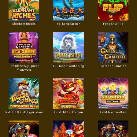
Elephant Riches
Fei Long Zai Tian
Feng Shui Flip
Fire Blaze: Sky Queen
Full Moon: White King
Gates of Camelot
Megaways
Gold Hit & Link: Tiger Jones
Gold Hit: Lil' Demon
Gold Trio: Football