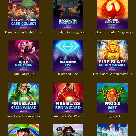
Brawler's Bar Cash Collect
Brooklyn Bootleggers
Eastern Emeralds Megaways
Wild Harlequin
Diamond Rise
Fire Blaze: Golden Macaque
Fire Blaze: Green Wizard
Fire Blaze: Red Wizard
Frog's Gift