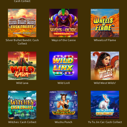
Cash Collect
Silver Bullet Bandit: Cash
Ways of the Genie
Wheels of Flame
Collect
Wild Lava
Wild LinX
Wild West Wilds!
Witches: Cash Collect
Wushu Punch
Yu Tu Jin Cai: Cash Collect