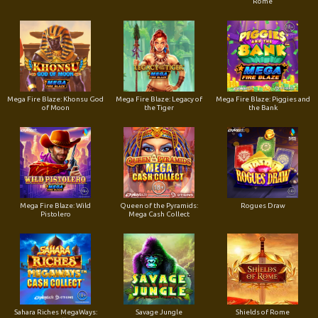
Rome
Mega Fire Blaze: Khonsu God
Mega Fire Blaze: Legacy of
Mega Fire Blaze: Piggies and
of Moon
the Tiger
the Bank
Mega Fire Blaze: Wild
Queen of the Pyramids:
Rogues Draw
Pistolero
Mega Cash Collect
Sahara Riches MegaWays:
Savage Jungle
Shields of Rome