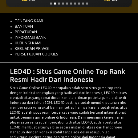
TENTANG KAMI
BANTUAN
PERATURAN
INFORMASI BANK
HUBUNGI KAMI
KEBIJAKAN PRIVASI
PERSETUJUAN COOKIES
LEO4D
: Situs Game Online Top Rank
Resmi Hadir Dari Indonesia
Situs Game Online
LEO4D merupakan salah satu situs game top rank
dengan koleksi terlengkap yang hadir asli dari Indonesia, LEO4D sukses
menjadi situs yang ramai dimainkan oleh ribuan pecinta game online di
Indonesia dari tahun 2024. LEO4D pastinya sudah memiliki puluhan ribu
member setia yang aktif bermain setiap harinya karena sudah jelas situs
LEO4D adalah situs resmi terpercaya yang sudah bertaraf international
untuk bermain game online di Indonesia. Demi menjamin kenyamanan
player setia yang sudah bergabung di situs LEO4D, sudah pasti situs
LEO4D membuat situsnya bisa secara instan di akses dari handphone
manapun dengan koneksi stabil tanpa ada delay ataupun lag
sedikitpun. Pecinta permainan game online dari Indonesia dapat