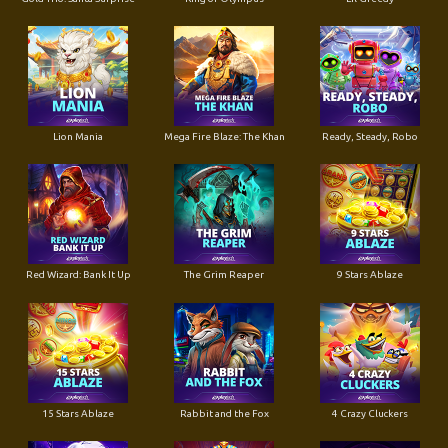
Lion Mania
Mega Fire Blaze: The Khan
Ready, Steady, Robo
Red Wizard: Bank It Up
The Grim Reaper
9 Stars Ablaze
15 Stars Ablaze
Rabbit and the Fox
4 Crazy Cluckers