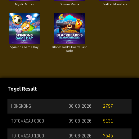
Mystic Mines
Toucan Mania
Scatter Monsters
Spinions Game Day
Blackbeard's Hoard Cash
Sacks
Togel Result
HONGKONG
08-08-2026
2797
TOTOMACAU 0000
09-08-2026
5131
TOTOMACAU 1300
09-08-2026
7545