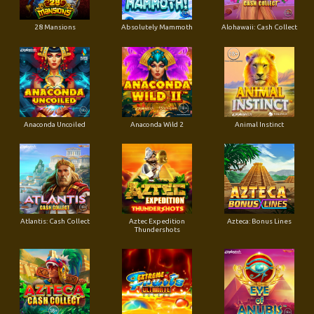
28 Mansions
Absolutely Mammoth
Alohawaii: Cash Collect
Anaconda Uncoiled
Anaconda Wild 2
Animal Instinct
Atlantis: Cash Collect
Aztec Expedition
Azteca: Bonus Lines
Thundershots