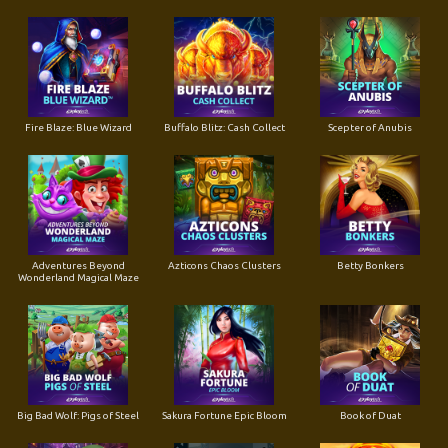
Fire Blaze: Blue Wizard
Buffalo Blitz: Cash Collect
Scepter of Anubis
Adventures Beyond
Azticons Chaos Clusters
Betty Bonkers
Wonderland Magical Maze
Big Bad Wolf: Pigs of Steel
Sakura Fortune Epic Bloom
Book of Duat