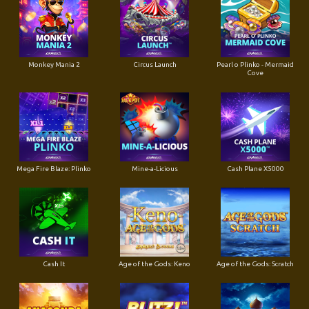
Monkey Mania 2
Circus Launch
Pearl o Plinko - Mermaid
Cove
Mega Fire Blaze: Plinko
Mine-a-Licious
Cash Plane X5000
Cash It
Age of the Gods: Keno
Age of the Gods: Scratch