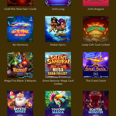
Gold Pile: New Year's Gold
Jinfu Long
Jinfu Xingyun
Koi Harmony
Kraken Spins
Lucky Gift: Cash Collect
Mega Fire Blaze: 3 Wizards
Silent Samurai: Mega Cash
The Great Genie
Collect