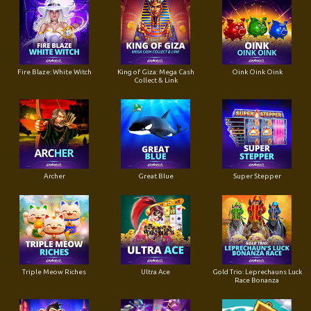
Fire Blaze: White Witch
King of Giza: Mega Cash
Oink Oink Oink
Collect & Link
Archer
Great Blue
Super Stepper
Triple Meow Riches
Ultra Ace
Gold Trio: Leprechauns Luck
Race Bonanza