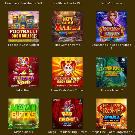
Fire Blaze: Tsai Shen's Gift
Fire Blaze: Tundra Wolf
Fishin' Bonanza
Football! Cash Collect
Hot Gems Xtreme
Jane Jones in Book of Kings
2
Joker Rush
Joker Rush: Cash Collect
Jurassic Island 2
Mayan Blocks
Mega Fire Blaze: Big Circus!
Mega Fire Blaze: Emperor of