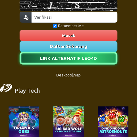
Remember Me
Masuk
Daftar Sekarang
LINK ALTERNATIF LEO4D
Desktop
Wap
Play Tech