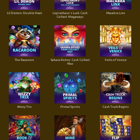
Lil Demon: Double Heat
Leprechaun's Luck: Cash
Macabra Linx
Collect: Megaways
The Racaroon
Sahara Riches: Cash Collect
Veils of Venice
Max
Wizzy Trix
Primal Spirits
Cash Truck Begins