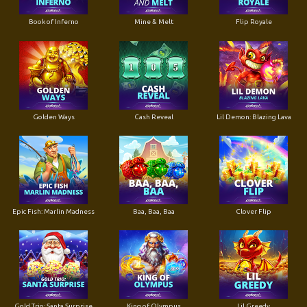
Book of Inferno
Mine & Melt
Flip Royale
Golden Ways
Cash Reveal
Lil Demon: Blazing Lava
Epic Fish: Marlin Madness
Baa, Baa, Baa
Clover Flip
Gold Trio: Santa Surprise
King of Olympus
Lil Greedy