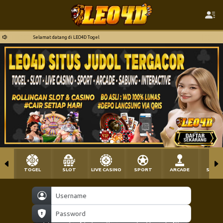
Selamat datang di LEO4D Togel
TOGEL
SLOT
LIVE CASINO
SPORT
ARCADE
SABU