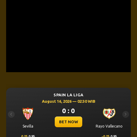
SPAIN LA LIGA
August 16, 2026 — 02:30 WIB
0 : 0
Previous
Next
BET NOW
Sevilla
Rayo Vallecano
0.25
0.95
-0.25
0.95