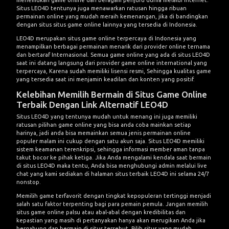
menemukan game online dari beragam penjuru dunia melalui internet.
Situs LEO4D tentunya juga menawarkan ratusan hingga ribuan
permainan online yang mudah meraih kemenangan, jika di bandingkan
dengan situs situs game online lainnya yang tersedia di Indonesia.
LEO4D merupakan situs game online terpercaya di Indonesia yang
menampilkan berbagai permainan menarik dari provider online ternama
dan bertaraf Internasional. Semua game online yang ada di situs LEO4D
saat ini datang langsung dari provider game online international yang
terpercaya, Karena sudah memiliki lisensi resmi, Sehingga kualitas game
yang tersedia saat ini menjamin keadilan dan konten yang positif.
Kelebihan Memilih Bermain di Situs Game Online
Terbaik Dengan Link Alternatif LEO4D
Situs LEO4D yang tentunya mudah untuk menang ini juga memiliki
ratusan pilihan game online yang bisa anda coba mainkan setiap
harinya, jadi anda bisa memainkan semua jenis permainan online
populer malam ini cukup dengan satu akun saja. Situs LEO4D memiliki
sistem keamanan terenkripsi, sehingga informasi member aman tanpa
takut bocor ke pihak ketiga. Jika Anda mengalami kendala saat bermain
di situs LEO4D maka tentu, Anda bisa menghubungi admin melalui live
chat yang kami sediakan di halaman situs terbaik LEO4D ini selama 24/7
nonstop.
Memilih game terfavorit dengan tingkat kepopuleran tertinggi menjadi
salah satu faktor terpenting bagi para pemain pemula. Jangan memilih
situs game online palsu atau abal-abal dengan kredibilitas dan
kepastian yang masih di pertanyakan hanya akan merugikan Anda jika
bergabung dan bermain di situs tersebut. Pilih situs yang mudah