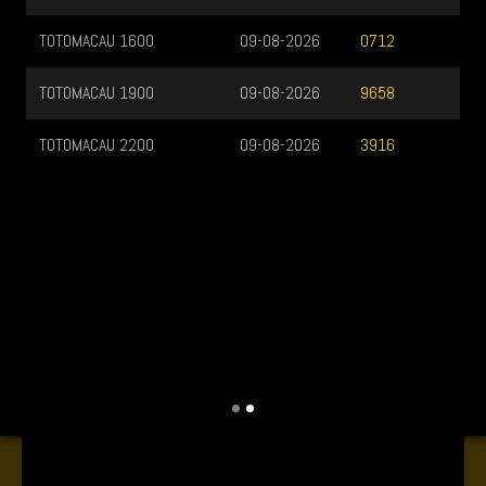
TOTOMACAU 1600
09-08-2026
0712
TOTOMACAU 1900
09-08-2026
9658
TOTOMACAU 2200
09-08-2026
3916