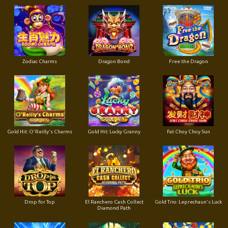
Zodiac Charms
Dragon Bond
Free the Dragon
Gold Hit: O'Reilly's Charms
Gold Hit: Lucky Granny
Fat Choy Choy Sun
Drop for Top
El Ranchero Cash Collect
Gold Trio: Leprechaun's Luck
Diamond Path