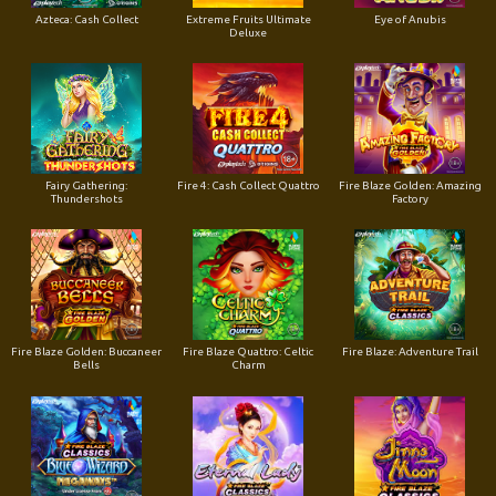
Azteca: Cash Collect
Extreme Fruits Ultimate
Eye of Anubis
Deluxe
Fairy Gathering:
Fire 4: Cash Collect Quattro
Fire Blaze Golden: Amazing
Thundershots
Factory
Fire Blaze Golden: Buccaneer
Fire Blaze Quattro: Celtic
Fire Blaze: Adventure Trail
Bells
Charm