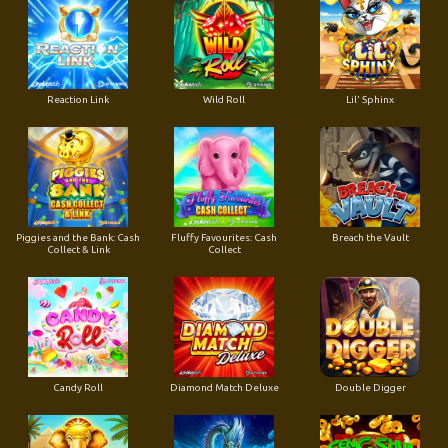
Reaction Link
Wild Roll
Lil' Sphinx
Piggies and the Bank: Cash
Fluffy Favourites: Cash
Breach the Vault
Collect & Link
Collect
Candy Roll
Diamond Match Deluxe
Double Digger